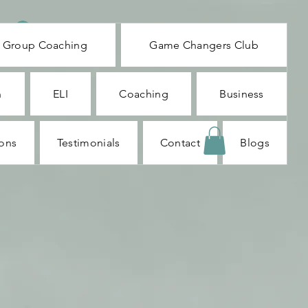
Log In
Group Coaching
Game Changers Club
n
ELI
Coaching
Business
ions
Testimonials
Contact
Blogs