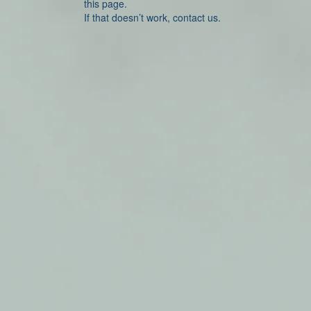
this page.
If that doesn’t work, contact us.