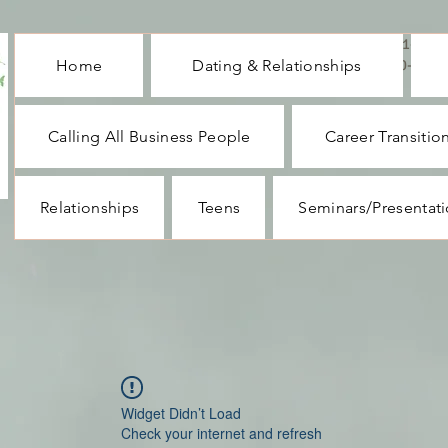
CALL ME : 1-732-
Home
Dating & Relationships
330-1062
Calling All Business People
Career Transitio
Relationships
Teens
Seminars/Presentat
Widget Didn’t Load
Check your internet and refresh