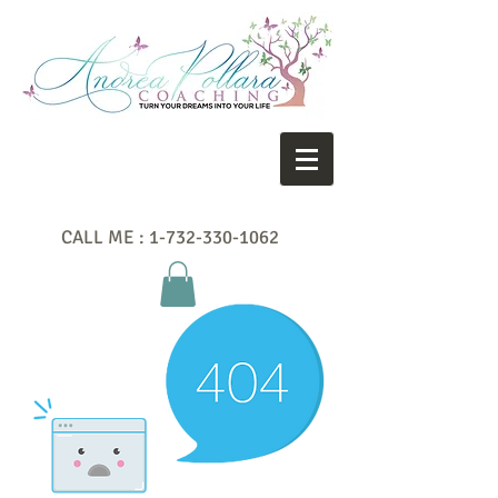
CALL ME :
1-732-330-1062