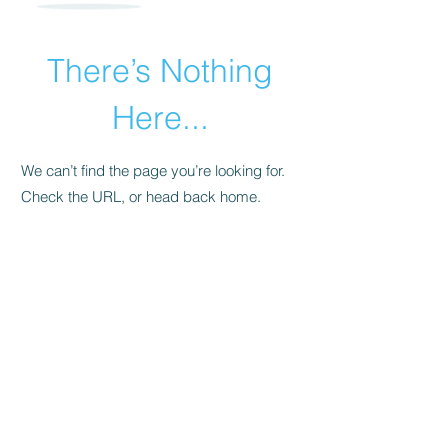
There’s Nothing
Here...
We can’t find the page you’re looking for.
Check the URL, or head back home.
Go Home
​© 2015 by Andrea Pollara Coaching.