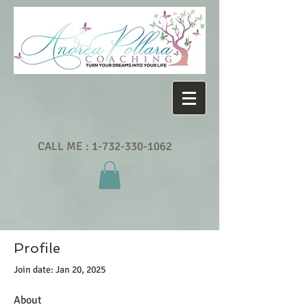
CALL ME :
1-732-330-1062
Profile
Join date: Jan 20, 2025
About