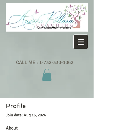
CALL ME :
1-732-330-1062
Profile
Join date: Aug 16, 2024
About