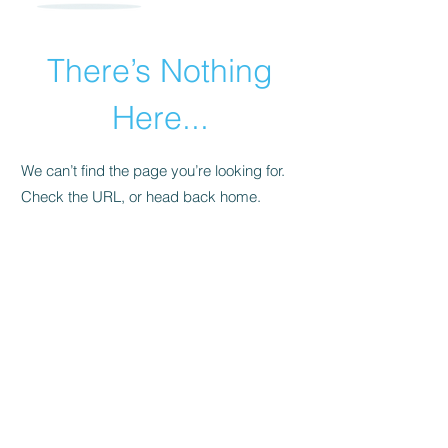
There’s Nothing
Here...
We can’t find the page you’re looking for.
Check the URL, or head back home.
Go Home
​© 2015 by Andrea Pollara Coaching.