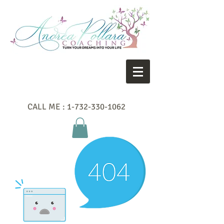
CALL ME :
1-732-330-1062