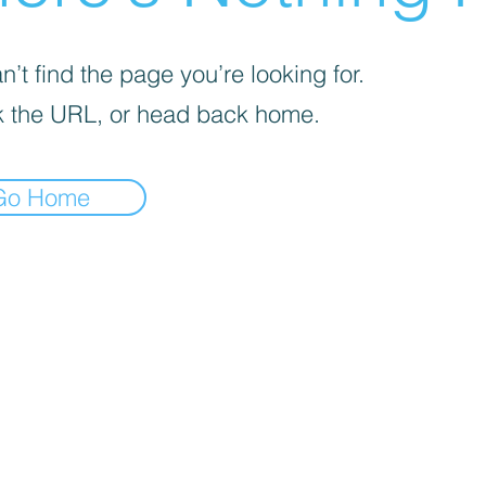
’t find the page you’re looking for.
 the URL, or head back home.
Go Home