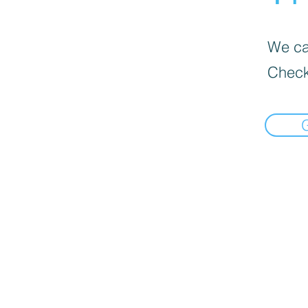
We can
Check