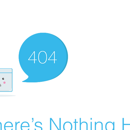
ere’s Nothing H