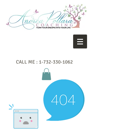
CALL ME :
1-732-330-1062