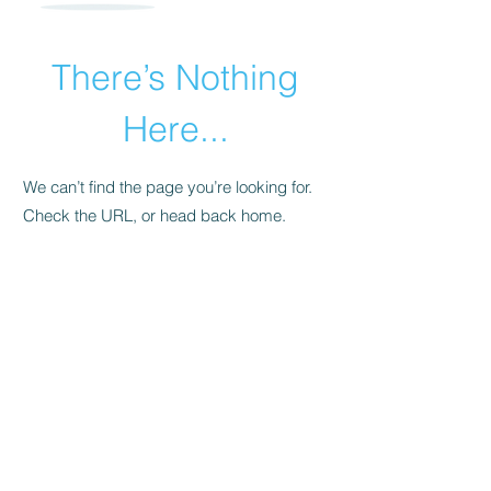
There’s Nothing
Here...
We can’t find the page you’re looking for.
Check the URL, or head back home.
Go Home
​© 2015 by Andrea Pollara Coaching.