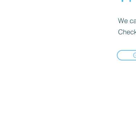
We can
Check