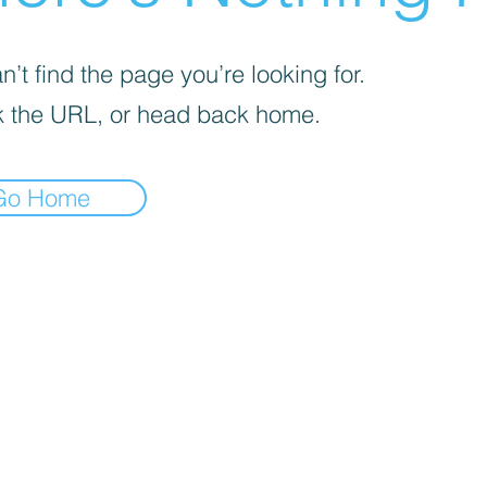
’t find the page you’re looking for.
 the URL, or head back home.
Go Home