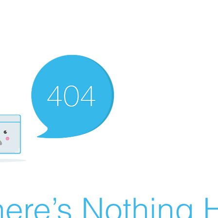
ere’s Nothing H