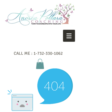
CALL ME :
1-732-330-1062