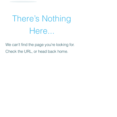
There’s Nothing
Here...
We can’t find the page you’re looking for.
Check the URL, or head back home.
Go Home
​© 2015 by Andrea Pollara Coaching.