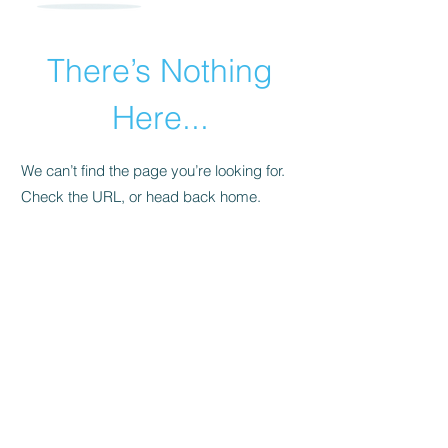
There’s Nothing
Here...
We can’t find the page you’re looking for.
Check the URL, or head back home.
Go Home
​© 2015 by Andrea Pollara Coaching.