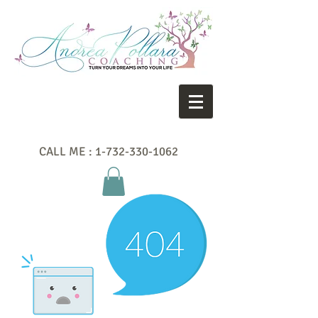
CALL ME :
1-732-330-1062