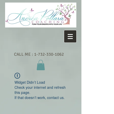
CALL ME :
1-732-330-1062
Widget Didn’t Load
Check your internet and refresh
this page.
If that doesn’t work, contact us.