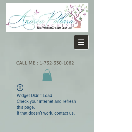
CALL ME :
1-732-330-1062
Widget Didn’t Load
Check your internet and refresh
this page.
If that doesn’t work, contact us.