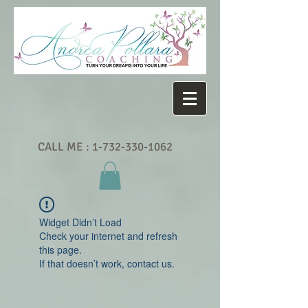
CALL ME :
1-732-330-1062
Widget Didn’t Load
Check your internet and refresh
this page.
If that doesn’t work, contact us.