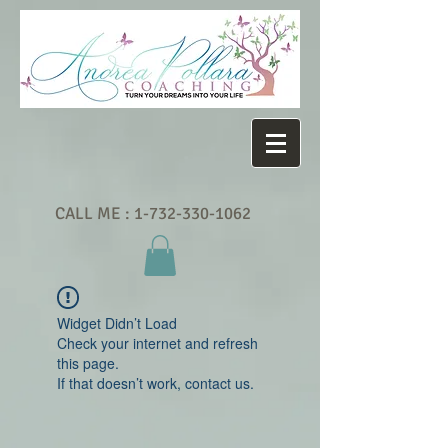
CALL ME :
1-732-330-1062
Widget Didn’t Load
Check your internet and refresh
this page.
If that doesn’t work, contact us.