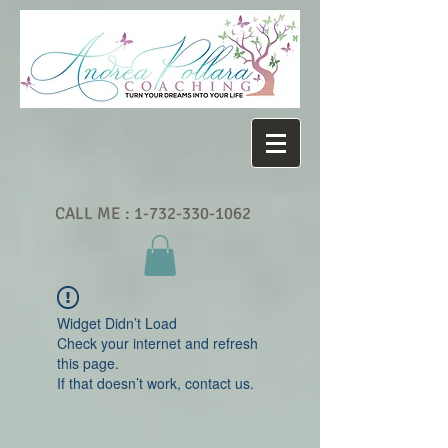
CALL ME :
1-732-330-1062
Widget Didn’t Load
Check your internet and refresh
this page.
If that doesn’t work, contact us.