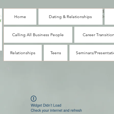
CALL ME : 1-732-
Home
Dating & Relationships
330-1062
Calling All Business People
Career Transitio
Relationships
Teens
Seminars/Presentat
Widget Didn’t Load
Check your internet and refresh