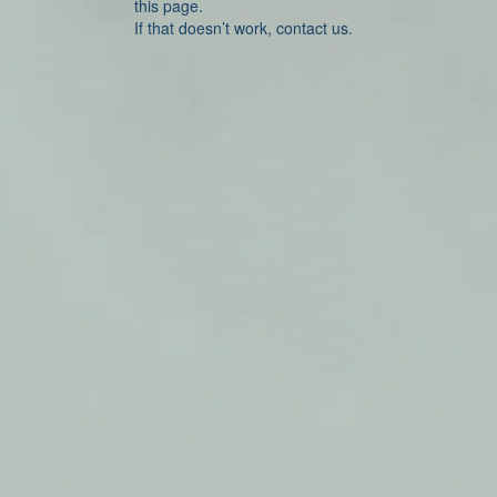
this page.
If that doesn’t work, contact us.