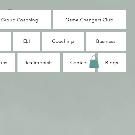
Log In
Group Coaching
Game Changers Club
n
ELI
Coaching
Business
ions
Testimonials
Contact
Blogs