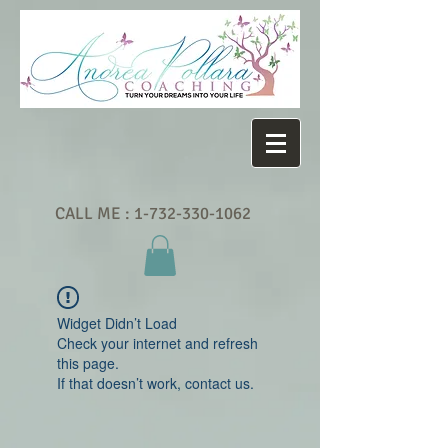
CALL ME :
1-732-330-1062
Widget Didn’t Load
Check your internet and refresh
this page.
If that doesn’t work, contact us.