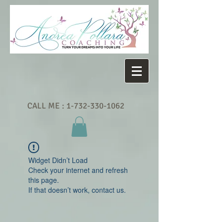
CALL ME :
1-732-330-1062
Widget Didn’t Load
Check your internet and refresh
this page.
If that doesn’t work, contact us.