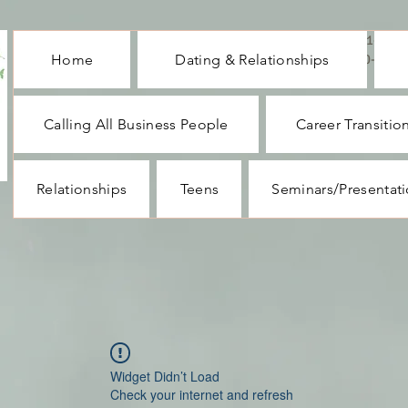
CALL ME : 1-732-
Home
Dating & Relationships
330-1062
Calling All Business People
Career Transitio
Relationships
Teens
Seminars/Presentat
Widget Didn’t Load
Check your internet and refresh