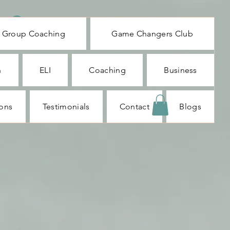
Log In
Group Coaching
Game Changers Club
n
ELI
Coaching
Business
ions
Testimonials
Contact
Blogs