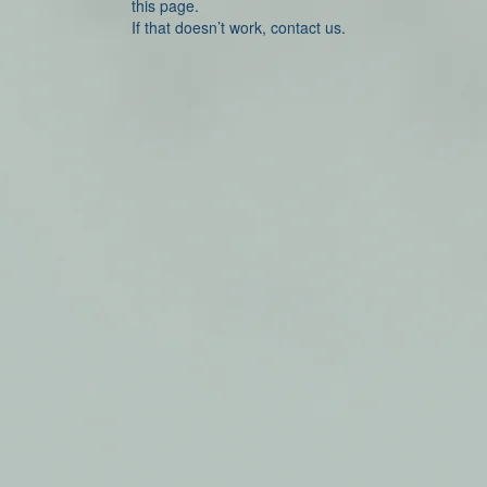
this page.
If that doesn’t work, contact us.