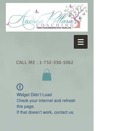
CALL ME :
1-732-330-1062
Widget Didn’t Load
Check your internet and refresh
this page.
If that doesn’t work, contact us.