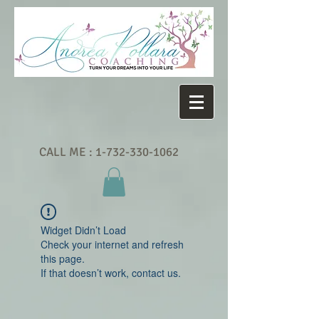
CALL ME :
1-732-330-1062
Widget Didn’t Load
Check your internet and refresh
this page.
If that doesn’t work, contact us.