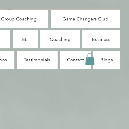
Log In
Group Coaching
Game Changers Club
n
ELI
Coaching
Business
ions
Testimonials
Contact
Blogs