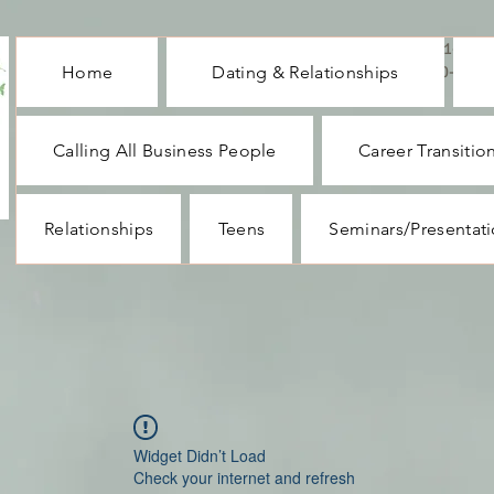
CALL ME : 1-732-
Home
Dating & Relationships
330-1062
Calling All Business People
Career Transitio
Relationships
Teens
Seminars/Presentat
Widget Didn’t Load
Check your internet and refresh