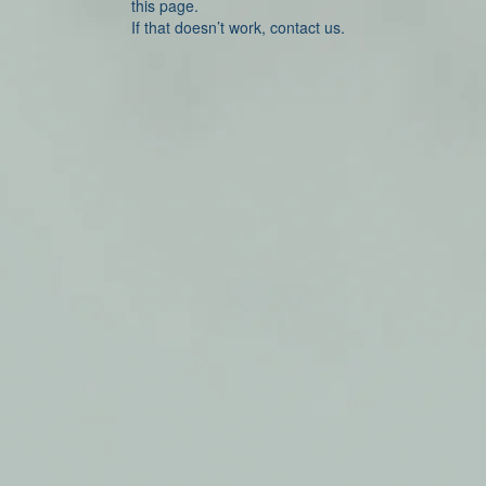
this page.
If that doesn’t work, contact us.