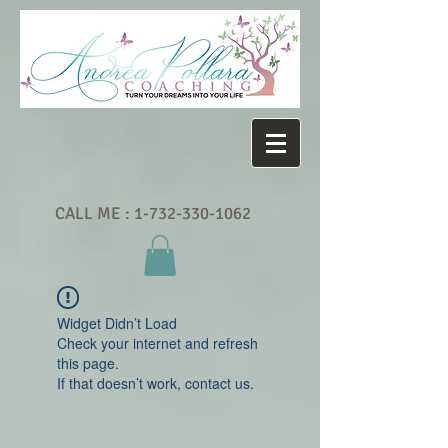
CALL ME :
1-732-330-1062
Widget Didn’t Load
Check your internet and refresh
this page.
If that doesn’t work, contact us.