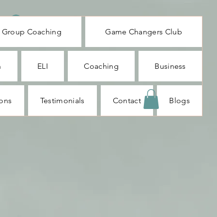
Log In
Group Coaching
Game Changers Club
n
ELI
Coaching
Business
ions
Testimonials
Contact
Blogs