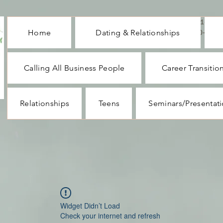
CALL ME : 1-732-
Home
Dating & Relationships
330-1062
Calling All Business People
Career Transitio
Relationships
Teens
Seminars/Presentat
Widget Didn’t Load
Check your internet and refresh