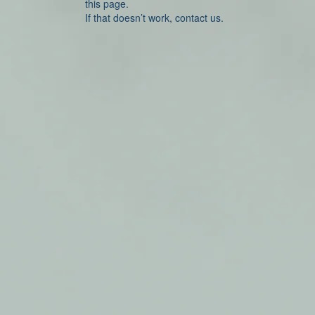
this page.
If that doesn’t work, contact us.