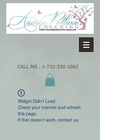
CALL ME :
1-732-330-1062
Widget Didn’t Load
Check your internet and refresh
this page.
If that doesn’t work, contact us.