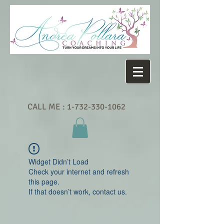
CALL ME :
1-732-330-1062
Widget Didn’t Load
Check your internet and refresh
this page.
If that doesn’t work, contact us.