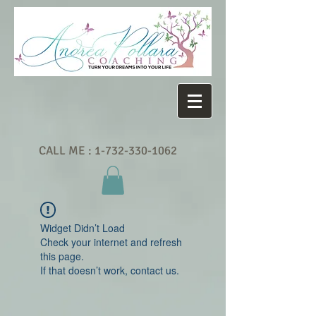
CALL ME :
1-732-330-1062
Widget Didn’t Load
Check your internet and refresh
this page.
If that doesn’t work, contact us.