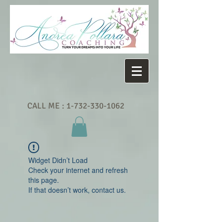
CALL ME :
1-732-330-1062
Widget Didn’t Load
Check your internet and refresh
this page.
If that doesn’t work, contact us.