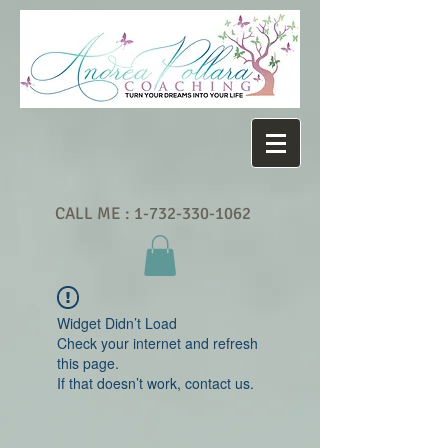
CALL ME :
1-732-330-1062
Widget Didn’t Load
Check your internet and refresh
this page.
If that doesn’t work, contact us.