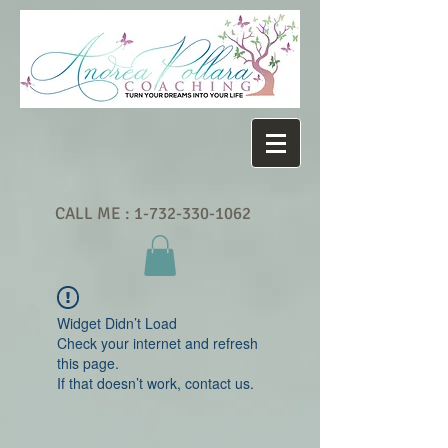
CALL ME :
1-732-330-1062
Widget Didn’t Load
Check your internet and refresh
this page.
If that doesn’t work, contact us.