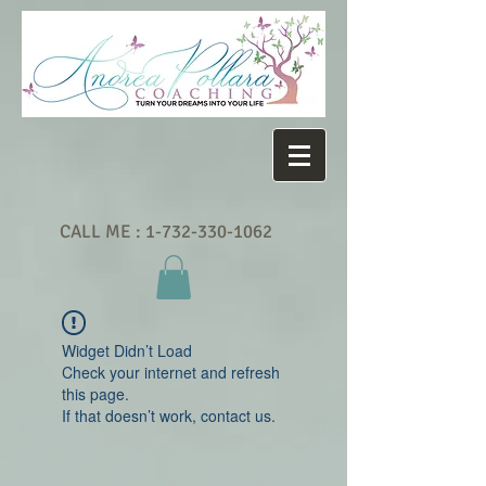
CALL ME :
1-732-330-1062
Widget Didn’t Load
Check your internet and refresh
this page.
If that doesn’t work, contact us.