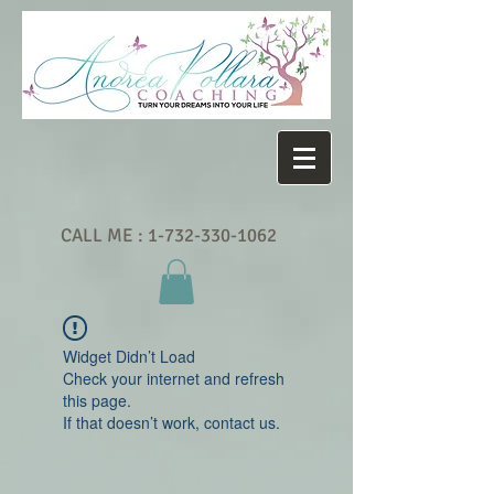
CALL ME :
1-732-330-1062
Widget Didn’t Load
Check your internet and refresh
this page.
If that doesn’t work, contact us.