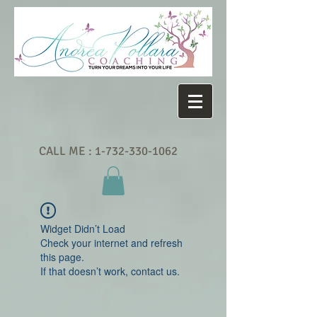
CALL ME :
1-732-330-1062
Widget Didn’t Load
Check your internet and refresh
this page.
If that doesn’t work, contact us.