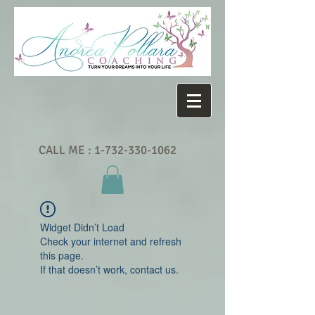
CALL ME :
1-732-330-1062
Widget Didn’t Load
Check your internet and refresh
this page.
If that doesn’t work, contact us.