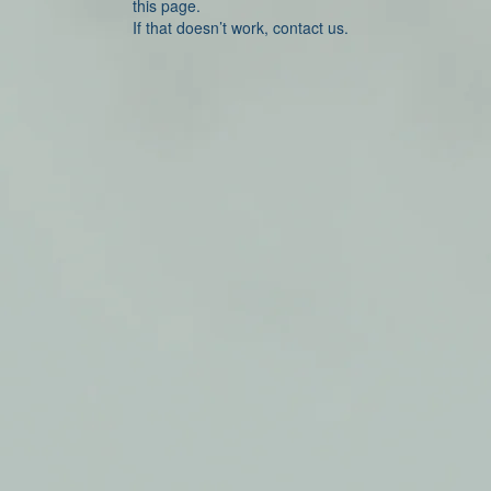
this page.
If that doesn’t work, contact us.