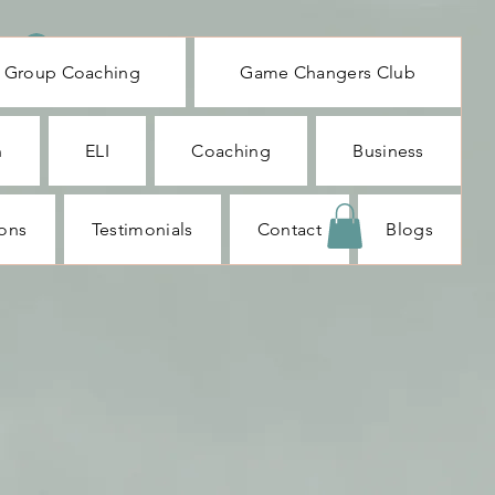
Log In
Group Coaching
Game Changers Club
n
ELI
Coaching
Business
ions
Testimonials
Contact
Blogs