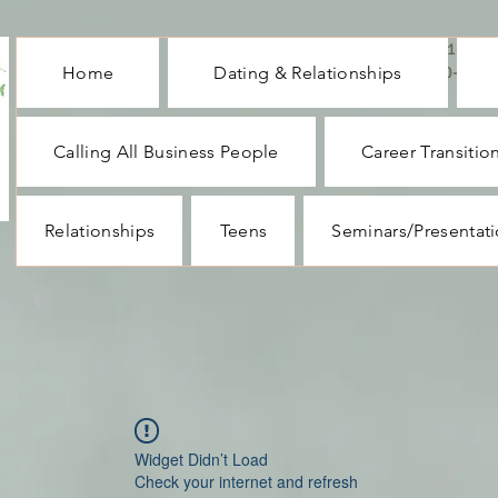
CALL ME : 1-732-
Home
Dating & Relationships
330-1062
Calling All Business People
Career Transitio
Relationships
Teens
Seminars/Presentat
Widget Didn’t Load
Check your internet and refresh