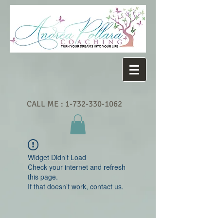
CALL ME :
1-732-330-1062
Widget Didn’t Load
Check your internet and refresh
this page.
If that doesn’t work, contact us.