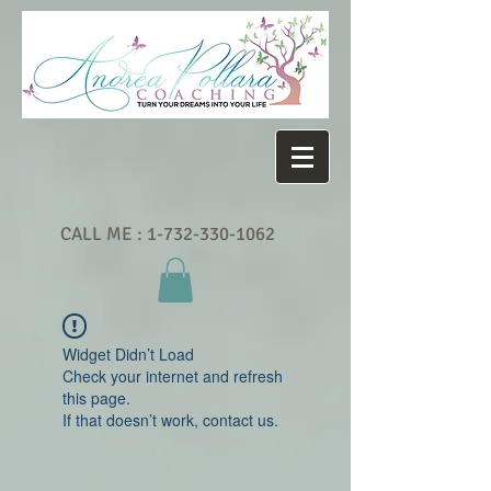
CALL ME :
1-732-330-1062
Widget Didn’t Load
Check your internet and refresh
this page.
If that doesn’t work, contact us.