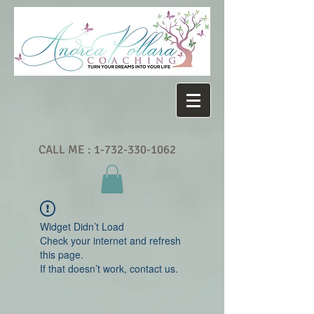
CALL ME :
1-732-330-1062
Widget Didn’t Load
Check your internet and refresh
this page.
If that doesn’t work, contact us.