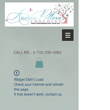
CALL ME :
1-732-330-1062
Widget Didn’t Load
Check your internet and refresh
this page.
If that doesn’t work, contact us.