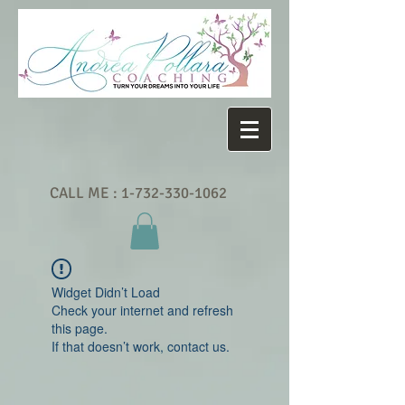
CALL ME :
1-732-330-1062
Widget Didn’t Load
Check your internet and refresh
this page.
If that doesn’t work, contact us.