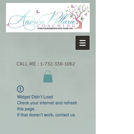
CALL ME :
1-732-330-1062
Widget Didn’t Load
Check your internet and refresh
this page.
If that doesn’t work, contact us.