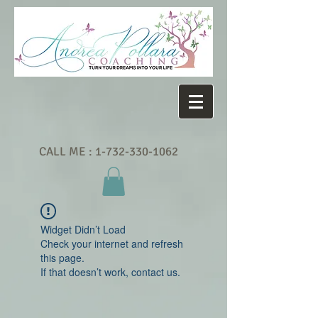
CALL ME :
1-732-330-1062
Widget Didn’t Load
Check your internet and refresh
this page.
If that doesn’t work, contact us.