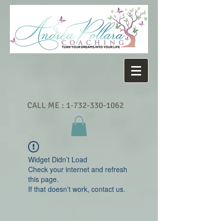
CALL ME :
1-732-330-1062
Widget Didn’t Load
Check your internet and refresh
this page.
If that doesn’t work, contact us.