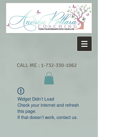
CALL ME :
1-732-330-1062
Widget Didn’t Load
Check your internet and refresh
this page.
If that doesn’t work, contact us.