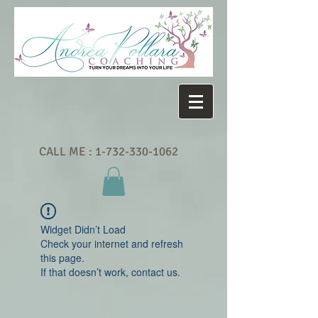
CALL ME :
1-732-330-1062
Widget Didn’t Load
Check your internet and refresh
this page.
If that doesn’t work, contact us.