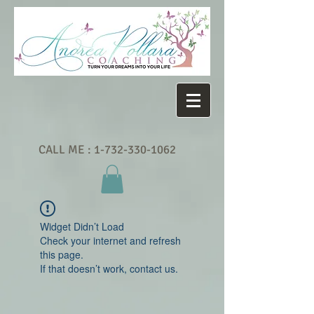
CALL ME :
1-732-330-1062
Widget Didn’t Load
Check your internet and refresh
this page.
If that doesn’t work, contact us.