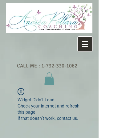
CALL ME :
1-732-330-1062
Widget Didn’t Load
Check your internet and refresh
this page.
If that doesn’t work, contact us.