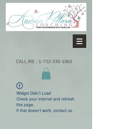
CALL ME :
1-732-330-1062
Widget Didn’t Load
Check your internet and refresh
this page.
If that doesn’t work, contact us.