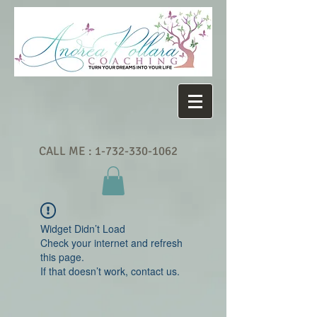
CALL ME :
1-732-330-1062
Widget Didn’t Load
Check your internet and refresh
this page.
If that doesn’t work, contact us.