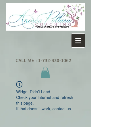
CALL ME :
1-732-330-1062
Widget Didn’t Load
Check your internet and refresh
this page.
If that doesn’t work, contact us.